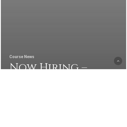
Course News
Now Hiring –
Experienced
Kitchen Manager