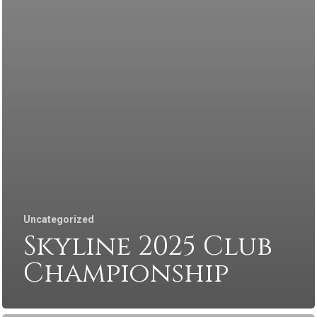
Uncategorized
Skyline 2025 Club
Championship