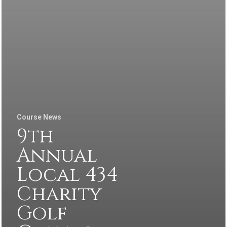
Course News
9th
Annual
Local 434
Charity
Golf