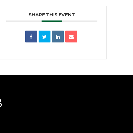
SHARE THIS EVENT
b