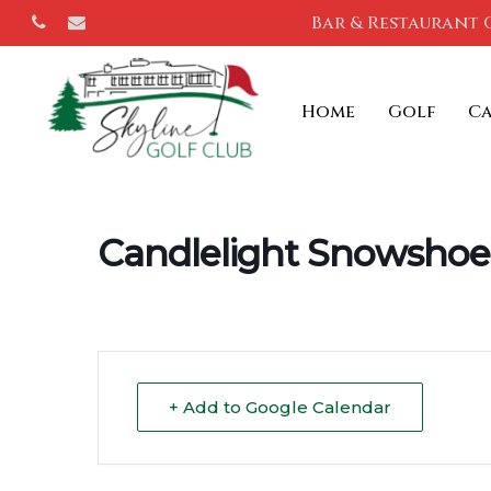
Skip
Bar & Restaurant 
phone
email
to
main
Home
Golf
C
content
Candlelight Snowshoe
+ Add to Google Calendar