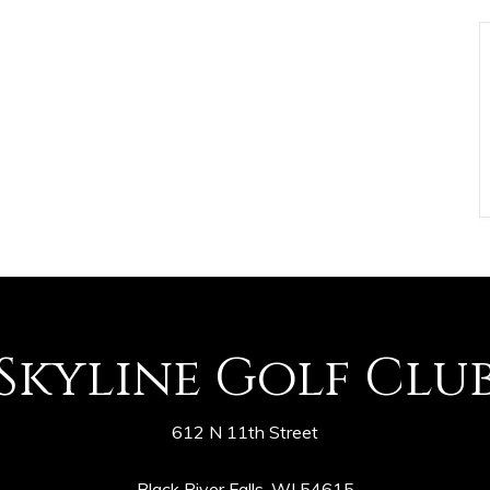
Skyline Golf Clu
612 N 11th Street
Black River Falls, WI 54615