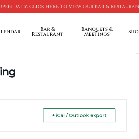
Open Daily. Click HERE To View Our Bar & Restaura
Bar &
Banquets &
alendar
Sho
Restaurant
Meetings
ing
+ iCal / Outlook export