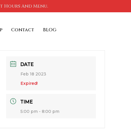
nt Hours And Menu.
p
Contact
BLOG
DATE
Feb 18 2023
Expired!
TIME
5:00 pm - 8:00 pm