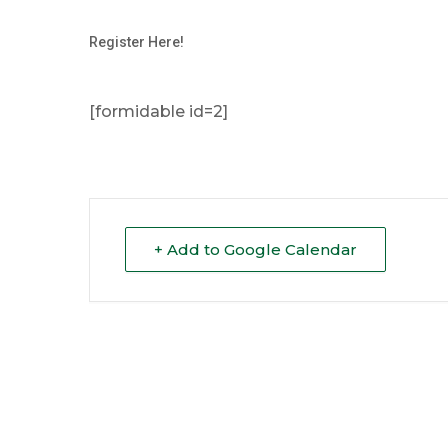
Register Here!
[formidable id=2]
+ Add to Google Calendar