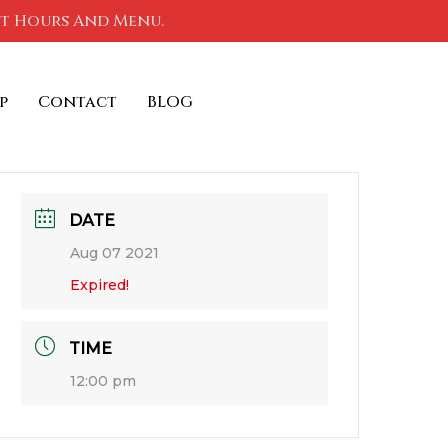
nt Hours And Menu.
p
Contact
BLOG
DATE
Aug 07 2021
Expired!
TIME
12:00 pm