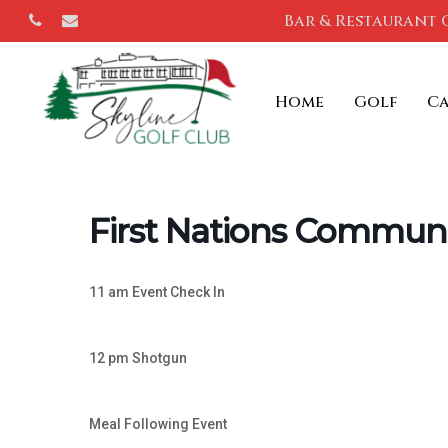
Skip
Bar & Restaurant 
phone
email
to
main
Home
Golf
C
content
First Nations Communi
11 am Event Check In
12 pm Shotgun
Meal Following Event