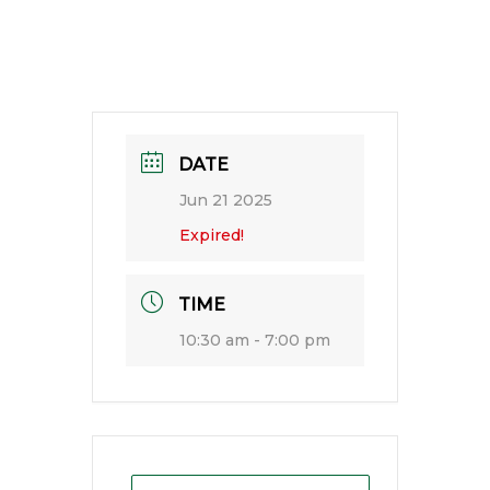
DATE
Jun 21 2025
Expired!
TIME
10:30 am - 7:00 pm