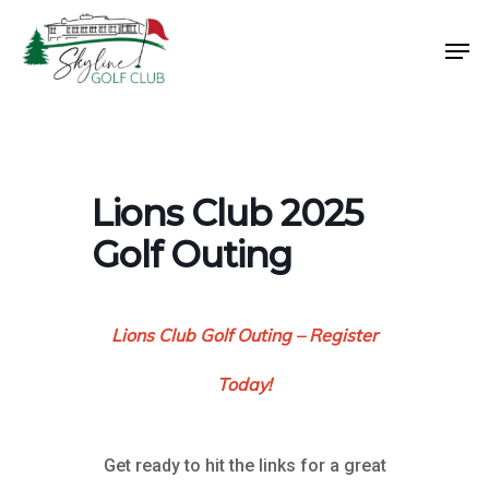
Skip
Men
to
Close
main
Menu
content
Lions Club 2025
Golf Outing
Lions Club Golf Outing – Register
Today!
Get ready to hit the links for a great