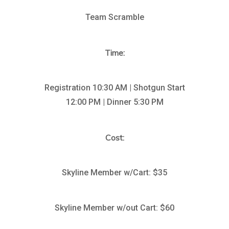
Team Scramble
Time:
Registration 10:30 AM | Shotgun Start
12:00 PM | Dinner 5:30 PM
Cost:
Skyline Member w/Cart: $35
Skyline Member w/out Cart: $60