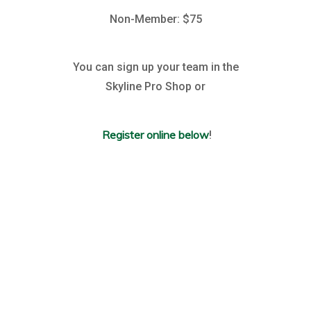
Non-Member: $75
You can sign up your team in the
Skyline Pro Shop or
Register online below
!