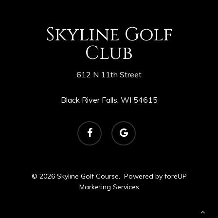
Skyline Golf
Club
612 N 11th Street
Black River Falls, WI 54615
facebook
google-
plus
© 2026 Skyline Golf Course. Powered by
foreUP
Marketing Services