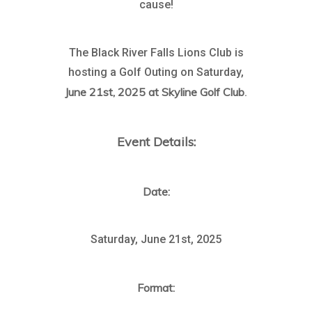
cause!
The Black River Falls Lions Club is
hosting a Golf Outing on Saturday,
June 21st, 2025 at Skyline Golf Club
.
Event Details:
Date:
Saturday, June 21st, 2025
Format: