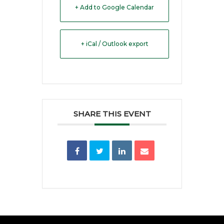
+ Add to Google Calendar
+ iCal / Outlook export
SHARE THIS EVENT