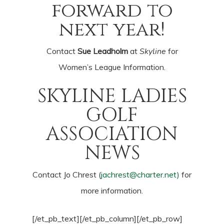
forward to
next year!
Contact
Sue Leadholm
at
Skyline
for
Women’s League Information.
SKYLINE LADIES
GOLF
ASSOCIATION
NEWS
Contact Jo Chrest (
jachrest@charter.net
)
for
more information.
[/et_pb_text][/et_pb_column][/et_pb_row]