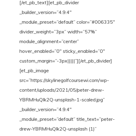
[/et_pb_text][et_pb_divider
_builder_version=”4.9.4″
_module_preset=”default” color=”#006335″
divider_weight=”3px” width=”57%”
module_alignment=”center”
hover_enabled=”0″ sticky_enabled=”0″
custom_margin=”-3px|||||”][/et_pb_divider]
[et_pb_image
src=”https://skylinegolfcoursewi.com/wp-
content/uploads/2021/05/peter-drew-
YBRMHuQIk2Q-unsplash-1-scaled.jpg”
_builder_version=”4.9.4″
_module_preset=”default” title_text=”peter-
drew-YBRMHuQIk2Q-unsplash (1)”