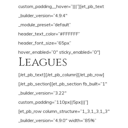
custom_padding__hover=”|||”][et_pb_text
_builder_version=”4.9.4″
_module_preset=”default”
header_text_color=”#FFFFFF”
header_font_size=”65px”
hover_enabled=”0″ sticky_enabled=”0″]
Leagues
[/et_pb_text][/et_pb_column][/et_pb_row]
[/et_pb_section][et_pb_section fb_built=”1″
_builder_version=”3.22″
custom_padding=”110px||5px|||”]
[et_pb_row column_structure=”1_3,1_3,1_3″
_builder_version=”4.9.0″ width=”85%”