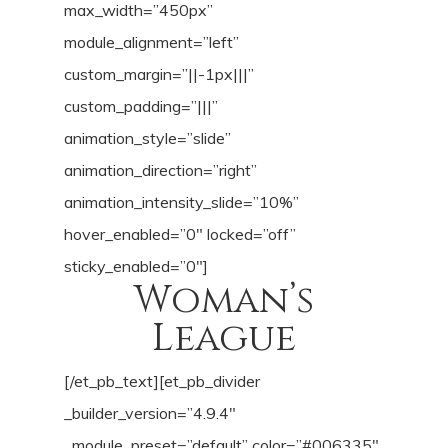
max_width=”450px”
module_alignment=”left”
custom_margin=”||-1px|||”
custom_padding=”|||”
animation_style=”slide”
animation_direction=”right”
animation_intensity_slide=”10%”
hover_enabled=”0″ locked=”off”
sticky_enabled=”0″]
Woman’s
League
[/et_pb_text][et_pb_divider
_builder_version=”4.9.4″
_module_preset=”default” color=”#006335″