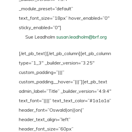
_module_preset=”default”
text_font_size=”18px” hover_enabled=”0″
sticky_enabled=”0″]
Sue Leadholm
susan.leadholm@brf.org
[/et_pb_text][/et_pb_column][et_pb_column
type=”1_3″ _builder_version=”3.25″
custom_padding=”|||”
custom_padding__hover=”|||”][et_pb_text
admin_label=”Title” _builder_version=”4.9.4″
text_font=”||||” text_text_color=”#1a1a1a”
header_font=”Oswald|on||on|”
header_text_align=”left”
header_font_size=”60px”