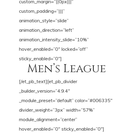
custom_margin=”||0px|||”
custom_padding=”|||”
animation_style=”slide”
animation_direction=”left”
animation_intensity_slide=”10%”
hover_enabled=”0″ locked=”off”
sticky_enabled=”0″]
Men’s League
[/et_pb_text][et_pb_divider
_builder_version=”4.9.4″
_module_preset=”default” color=”#006335″
divider_weight=”3px” width=”57%”
module_alignment=”center”
hover_enabled=”0″ sticky_enabled=”0″]