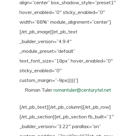
align=”center” box_shadow_style=”preset1″
hover_enabled=”0″ sticky_enabled=”0″
width=”68%” module_alignment=”center”]
[/et_pb_image][et_pb_text
_builder_version=”4.9.4″
_module_preset=”default”
text_font_size=”18px” hover_enabled=”0″
sticky_enabled=”0″
custom_margin=”-9px|||||”]
Roman Tuler
romantuler@centurytel.net
[/et_pb_text][/et_pb_column][/et_pb_row]
[/et_pb_section][et_pb_section fb_built=”1″
_builder_version=”3.22″ parallax=”on”