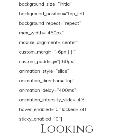
background_size=”initial”
background_position=”top_left”
background_repeat=”repeat”
max_width=”450px”
module_alignment=”center”
custom_margin=”-6px|||||”
custom_padding=”||60px|”
animation_style=”slide”
animation_direction=”top”
animation_delay=”400ms”
animation_intensity_slide=”4%”
hover_enabled=”0″ locked=”off”
sticky_enabled=”0″]
Looking