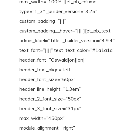
max_width=”100%”][et_pb_column
type=”1_3″ _builder_version=”3.25″
custom_padding=”|||”
custom_padding__hover=”|||”][et_pb_text
admin_label=”Title” _builder_version=”4.9.4″
text_font=”||||” text_text_color=”#1a1a1a”
header_font=”Oswald|on||on|”
header_text_align=”left”
header_font_size=”60px”
header_line_height=”1.3em”
header_2_font_size=”50px”
header_3_font_size=”31px”
max_width=”450px”
module_alignment=”right”