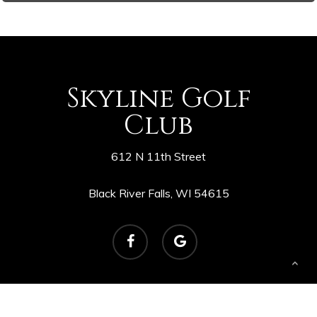
Skyline Golf
Club
612 N 11th Street
Black River Falls, WI 54615
facebook
google-
plus
© 2026 Skyline Golf Course. Powered by
foreUP