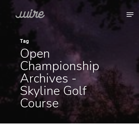
Skip
Men
to
Close
main
Menu
content
Tag
Open
Championship
Archives -
Skyline Golf
Course
Uncategorized
2022
Farmers
Insurance