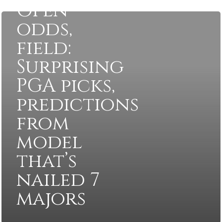
Open
odds,
field:
Surprising
PGA picks,
predictions
from
model
that’s
nailed 7
majors