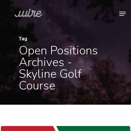
Skip
Men
to
Close
main
Menu
content
Tag
Open Positions
Archives -
Skyline Golf
Course