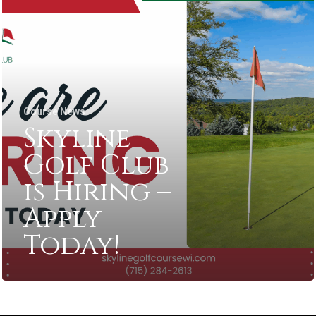
Course News
Skyline
Golf Club
is Hiring –
Apply
Today!