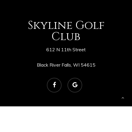
Skyline Golf
Club
612 N 11th Street
Black River Falls, WI 54615
facebook
google-
plus
© 2026 Skyline Golf Course. Powered by
foreUP
Marketing Services