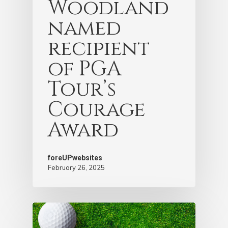
Woodland
named
recipient
of PGA
Tour’s
Courage
Award
foreUPwebsites
February 26, 2025