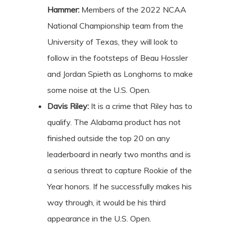
Hammer:
Members of the 2022 NCAA
National Championship team from the
University of Texas, they will look to
follow in the footsteps of Beau Hossler
and Jordan Spieth as Longhorns to make
some noise at the U.S. Open.
Davis Riley:
It is a crime that Riley has to
qualify. The Alabama product has not
finished outside the top 20 on any
leaderboard in nearly two months and is
a serious threat to capture Rookie of the
Year honors. If he successfully makes his
way through, it would be his third
appearance in the U.S. Open.