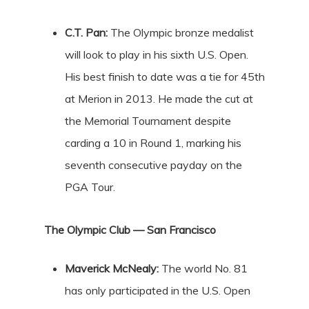
C.T. Pan:
The Olympic bronze medalist
will look to play in his sixth U.S. Open.
His best finish to date was a tie for 45th
at Merion in 2013. He made the cut at
the Memorial Tournament despite
carding a 10 in Round 1, marking his
seventh consecutive payday on the
PGA Tour.
The Olympic Club — San Francisco
Maverick McNealy:
The world No. 81
has only participated in the U.S. Open