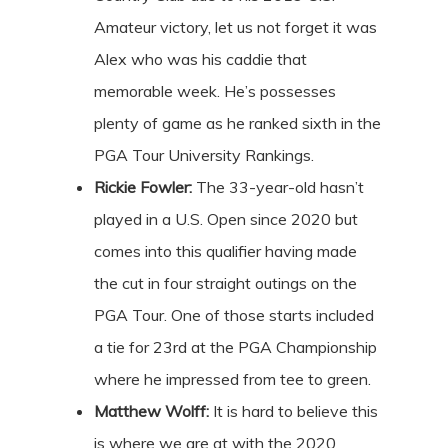
Amateur victory, let us not forget it was
Alex who was his caddie that
memorable week. He’s possesses
plenty of game as he ranked sixth in the
PGA Tour University Rankings.
Rickie
Fowler:
The 33-year-old hasn’t
played in a U.S. Open since 2020 but
comes into this qualifier having made
the cut in four straight outings on the
PGA Tour. One of those starts included
a tie for 23rd at the PGA Championship
where he impressed from tee to green.
Matthew Wolff:
It is hard to believe this
is where we are at with the 2020