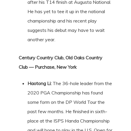
after his T14 finish at Augusta National.
He has yet to tee it up in the national
championship and his recent play
suggests his debut may have to wait
another year.
Century Country Club, Old Oaks Country
Club — Purchase, New York
Haotong Li:
The 36-hole leader from the
2020 PGA Championship has found
some form on the DP World Tour the
past few months. He finished in sixth-
place at the ISPS Handa Championship
and will hope to play in the U.S. Open for