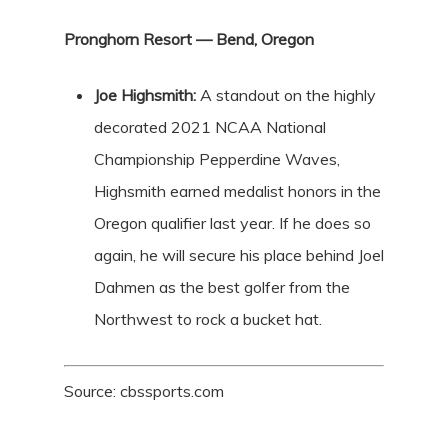
Pronghorn Resort — Bend, Oregon
Joe Highsmith:
A standout on the highly
decorated 2021 NCAA National
Championship Pepperdine Waves,
Highsmith earned medalist honors in the
Oregon qualifier last year. If he does so
again, he will secure his place behind Joel
Dahmen as the best golfer from the
Northwest to rock a bucket hat.
Source: cbssports.com