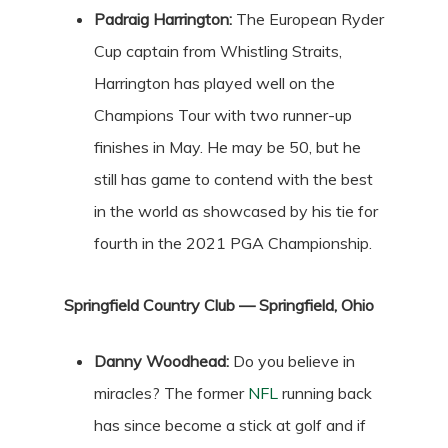
Padraig Harrington:
The European Ryder
Cup captain from Whistling Straits,
Harrington has played well on the
Champions Tour with two runner-up
finishes in May. He may be 50, but he
still has game to contend with the best
in the world as showcased by his tie for
fourth in the 2021 PGA Championship.
Springfield Country Club — Springfield, Ohio
Danny Woodhead:
Do you believe in
miracles? The former
NFL
running back
has since become a stick at golf and if