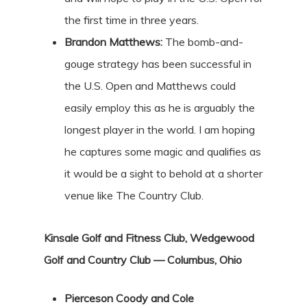
the first time in three years.
Brandon Matthews:
The bomb-and-
gouge strategy has been successful in
the U.S. Open and Matthews could
easily employ this as he is arguably the
longest player in the world. I am hoping
he captures some magic and qualifies as
it would be a sight to behold at a shorter
venue like The Country Club.
Kinsale Golf and Fitness Club, Wedgewood
Golf and Country Club — Columbus, Ohio
Pierceson Coody and Cole