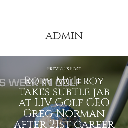
admin
Previous Post
Rory McIlroy
takes subtle jab
at LIV Golf CEO
Greg Norman
after 21st career