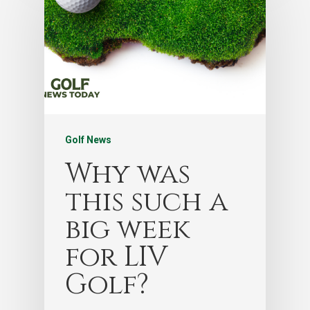
Golf News
Why was
this such a
big week
for LIV
Golf?