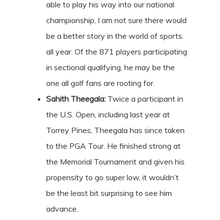
able to play his way into our national
championship, I am not sure there would
be a better story in the world of sports
all year. Of the 871 players participating
in sectional qualifying, he may be the
one all golf fans are rooting for.
Sahith Theegala:
Twice a participant in
the U.S. Open, including last year at
Torrey Pines, Theegala has since taken
to the PGA Tour. He finished strong at
the Memorial Tournament and given his
propensity to go super low, it wouldn’t
be the least bit surprising to see him
advance.