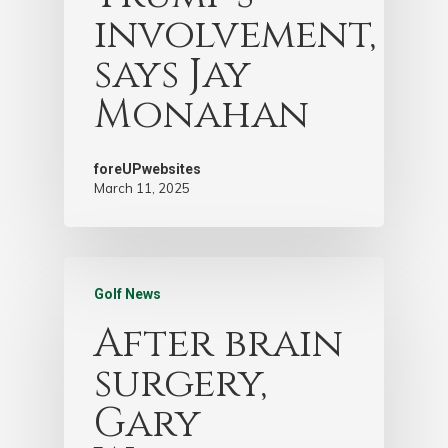
involvement,
says Jay
Monahan
foreUPwebsites
March 11, 2025
Golf News
After brain
surgery,
Gary