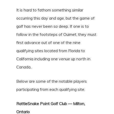
It is hard to fathom something similar
occurring this day and age, but the game of
golf has never been so deep. If one is to
follow in the footsteps of Ouimet, they must
first advance out of one of the nine
qualifying sites located from Florida to
California including one venue up north in
Canada.
Below are some of the notable players
participating from each qualifying site.
RattleSnake Point Golf Club — Milton,
Ontario