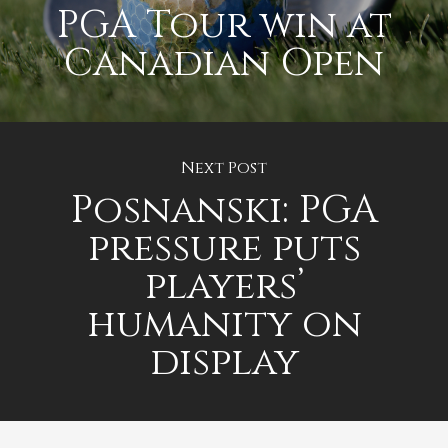
PGA Tour win at
Canadian Open
Next Post
Posnanski: PGA
pressure puts
players’
humanity on
display