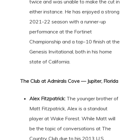
twice and was unable to make the cut in
either instance. He has enjoyed a strong
2021-22 season with a runner-up
performance at the Fortinet
Championship and a top-10 finish at the
Genesis Invitational, both in his home
state of California.
The Club at Admirals Cove — Jupiter, Florida
Alex Fitzpatrick:
The younger brother of
Matt Fitzpatrick, Alex is a standout
player at Wake Forest. While Matt will
be the topic of conversations at The
Country Club due to his 2013 U.S.