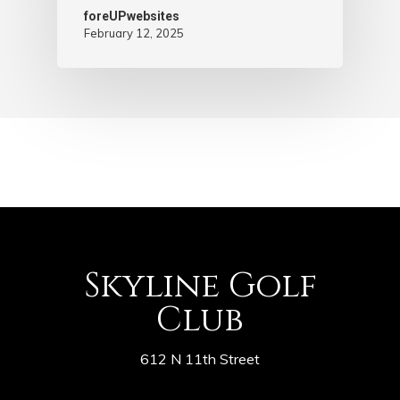
foreUPwebsites
February 12, 2025
Skyline Golf
Club
612 N 11th Street