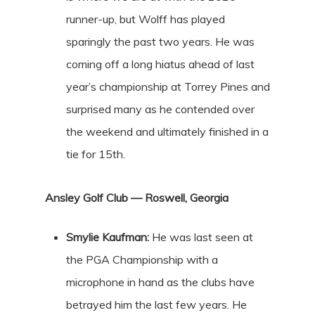
runner-up, but Wolff has played
sparingly the past two years. He was
coming off a long hiatus ahead of last
year’s championship at Torrey Pines and
surprised many as he contended over
the weekend and ultimately finished in a
tie for 15th.
Ansley Golf Club — Roswell, Georgia
Smylie Kaufman:
He was last seen at
the PGA Championship with a
microphone in hand as the clubs have
betrayed him the last few years. He