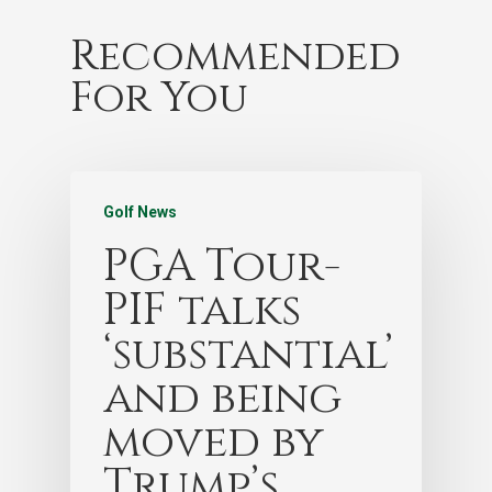
Recommended
For You
Golf News
PGA Tour-
PIF talks
‘substantial’
and being
moved by
Trump’s