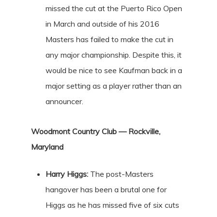
missed the cut at the Puerto Rico Open
in March and outside of his 2016
Masters has failed to make the cut in
any major championship. Despite this, it
would be nice to see Kaufman back in a
major setting as a player rather than an
announcer.
Woodmont Country Club — Rockville,
Maryland
Harry Higgs:
The post-Masters
hangover has been a brutal one for
Higgs as he has missed five of six cuts