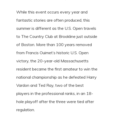
While this event occurs every year and
fantastic stories are often produced, this
summer is different as the U.S. Open travels
to The Country Club at Brookline just outside
of Boston. More than 100 years removed
from Francis Ouimet’s historic U.S. Open
victory, the 20-year-old Massachusetts
resident became the first amateur to win the
national championship as he defeated Harry
Vardon and Ted Ray, two of the best
players in the professional ranks, in an 18-
hole playoff after the three were tied after
regulation.