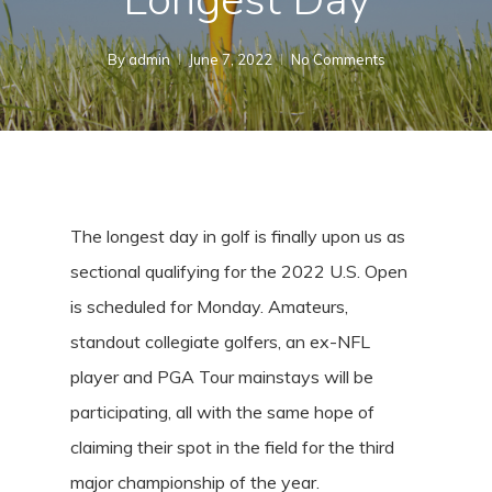
By
admin
June 7, 2022
No Comments
The longest day in golf is finally upon us as
sectional qualifying for the 2022 U.S. Open
is scheduled for Monday. Amateurs,
standout collegiate golfers, an ex-NFL
player and PGA Tour mainstays will be
participating, all with the same hope of
claiming their spot in the field for the third
major championship of the year.