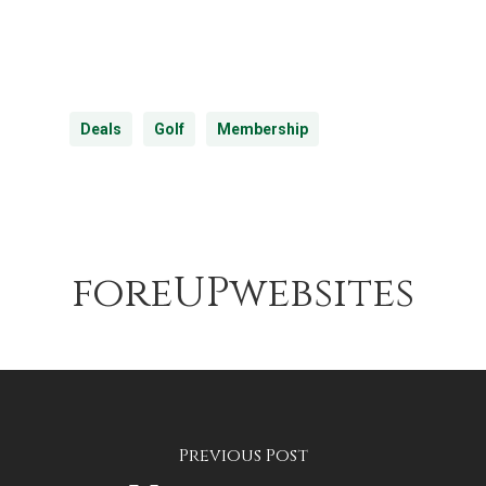
Deals
Golf
Membership
foreUPwebsites
Previous Post