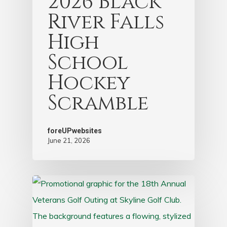
2026 Black
River Falls
High
School
Hockey
Scramble
foreUPwebsites
June 21, 2026