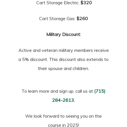
Cart Storage Electric:
$320
Cart Storage Gas:
$260
Military Discount:
Active and veteran military members receive
a 5% discount. This discount also extends to
their spouse and children.
To learn more and sign up, call us at
(715)
284-2613.
We look forward to seeing you on the
course in 2025!