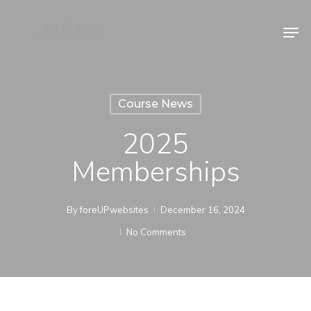
Skip
Men
to
Close
main
Menu
content
Course News
2025
Memberships
By
foreUPwebsites
December 16, 2024
No Comments