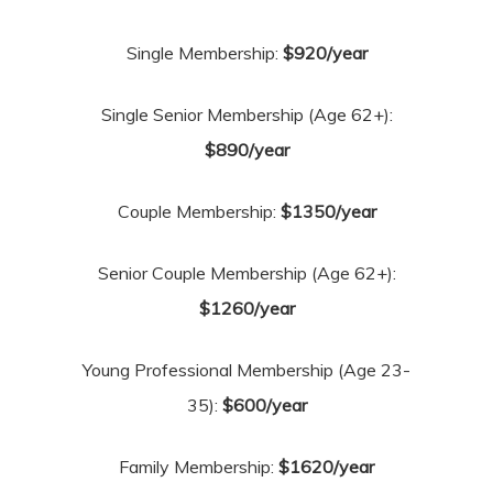
Single Membership:
$920/year
Single Senior Membership (Age 62+):
$890/year
Couple Membership:
$1350/year
Senior Couple Membership (Age 62+):
$1260/year
Young Professional Membership (Age 23-
35):
$600/year
Family Membership:
$1620/year