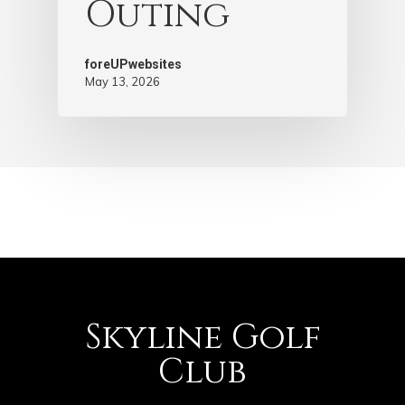
Outing
foreUPwebsites
May 13, 2026
Skyline Golf
Club