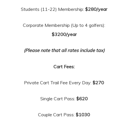
Students (11-22) Membership:
$280/year
Corporate Membership (Up to 4 golfers):
$3200/year
(Please note that all rates include tax)
Cart Fees:
Private Cart Trail Fee Every Day:
$270
Single Cart Pass:
$620
Couple Cart Pass:
$1030