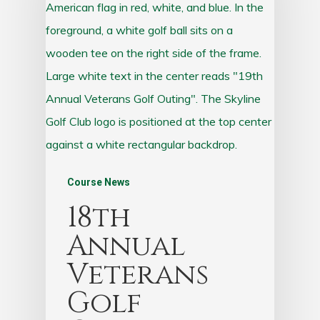
Course News
18th
Annual
Veterans
Golf