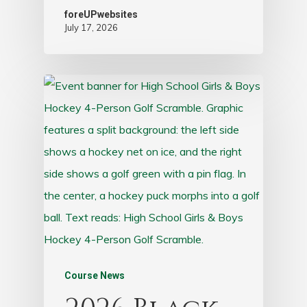
foreUPwebsites
July 17, 2026
Course News