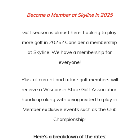
Become a Member at Skyline In 2025
Golf season is almost here! Looking to play
more golf in 2025? Consider a membership
at Skyline. We have a membership for
everyone!
Plus, all current and future golf members will
receive a Wisconsin State Golf Association
handicap along with being invited to play in
Member exclusive events such as the Club
Championship!
Here’s a breakdown of the rates: