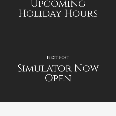
Upcoming
Holiday Hours
Next Post
Simulator Now
Open