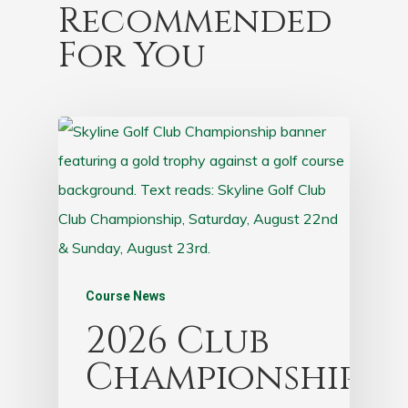
Recommended
For You
Course News
2026 Club
Championship