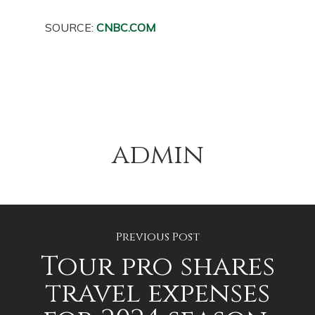
SOURCE:
CNBC.COM
admin
Previous Post
Tour pro shares
travel expenses