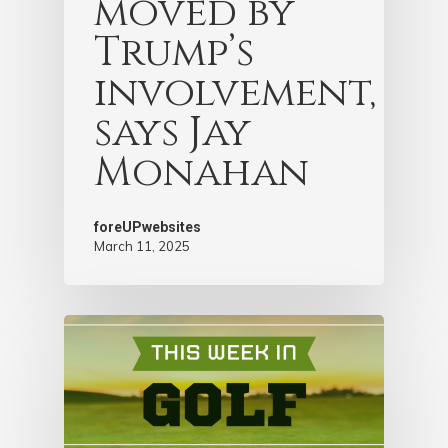
moved by
Trump’s
involvement,
says Jay
Monahan
foreUPwebsites
March 11, 2025