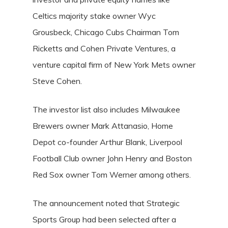
Celtics majority stake owner Wyc
Grousbeck, Chicago Cubs Chairman Tom
Ricketts and Cohen Private Ventures, a
venture capital firm of New York Mets owner
Steve Cohen.
The investor list also includes Milwaukee
Brewers owner Mark Attanasio, Home
Depot co-founder Arthur Blank, Liverpool
Football Club owner John Henry and Boston
Red Sox owner Tom Werner among others.
The announcement noted that Strategic
Sports Group had been selected after a