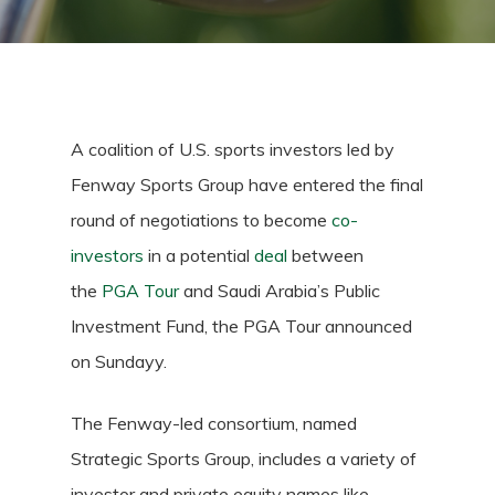
A coalition of U.S. sports investors led by
Fenway Sports Group have entered the final
round of negotiations to become
co-
investors
in a potential
deal
between
the
PGA Tour
and Saudi Arabia’s Public
Investment Fund, the PGA Tour announced
on Sundayy.
The Fenway-led consortium, named
Strategic Sports Group, includes a variety of
investor and private equity names like