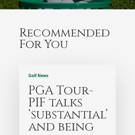
Recommended
For You
Golf News
PGA Tour-
PIF talks
‘substantial’
and being