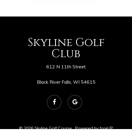
Skyline Golf
Club
612 N 11th Street
Black River Falls, WI 54615
facebook
google-
plus
© 2026 Skyline Golf Course. Powered by
foreUP