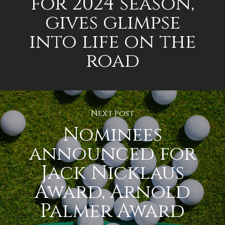
for 2024 season,
gives glimpse
into life on the
road
Next Post
Nominees
announced for
Jack Nicklaus
Award, Arnold
Palmer Award