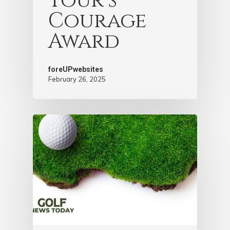
Tour’s
Courage
Award
foreUPwebsites
February 26, 2025