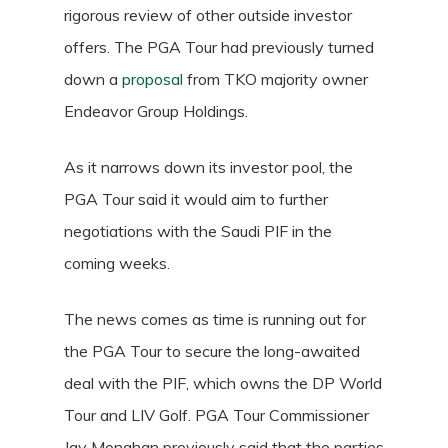
rigorous review of other outside investor
offers. The PGA Tour had previously turned
down a
proposal
from TKO majority owner
Endeavor Group Holdings.
As it narrows down its investor pool, the
PGA Tour said it would aim to further
negotiations with the Saudi PIF in the
coming weeks.
The news comes as time is running out for
the PGA Tour to secure the long-awaited
deal with the PIF, which owns the DP World
Tour and LIV Golf. PGA Tour Commissioner
Jay Monahan previously said that the parties