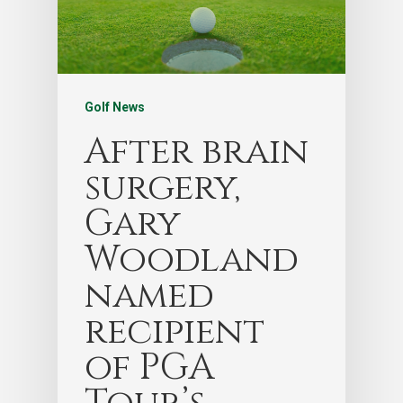
Golf News
After brain
surgery,
Gary
Woodland
named
recipient
of PGA