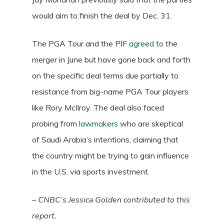
would aim to finish the deal by Dec. 31.
The PGA Tour and the PIF
agreed
to the
merger in June but have gone back and forth
on the specific deal terms due partially to
resistance from big-name PGA Tour players
like Rory McIlroy. The deal also faced
probing from
lawmakers
who are skeptical
of Saudi Arabia’s intentions, claiming that
the country might be trying to gain influence
in the U.S. via sports investment.
–
CNBC’s Jessica Golden contributed to this
report.