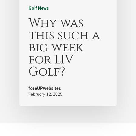
Golf News
Why was
this such a
big week
for LIV
Golf?
foreUPwebsites
February 12, 2025