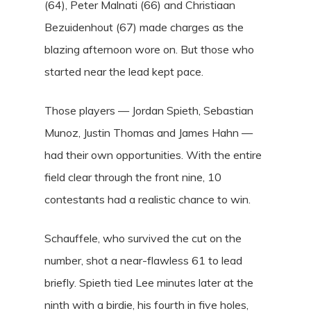
(64), Peter Malnati (66) and Christiaan
Bezuidenhout (67) made charges as the
blazing afternoon wore on. But those who
started near the lead kept pace.
Those players — Jordan Spieth, Sebastian
Munoz, Justin Thomas and James Hahn —
had their own opportunities. With the entire
field clear through the front nine, 10
contestants had a realistic chance to win.
Schauffele, who survived the cut on the
number, shot a near-flawless 61 to lead
briefly. Spieth tied Lee minutes later at the
ninth with a birdie, his fourth in five holes,