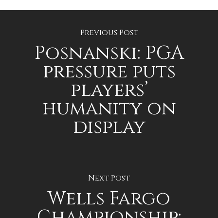
Previous Post
Posnanski: PGA
pressure puts
players’
humanity on
display
Next Post
Wells Fargo
Championship: