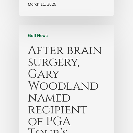
March 11, 2025
Golf News
After brain
surgery,
Gary
Woodland
named
recipient
of PGA