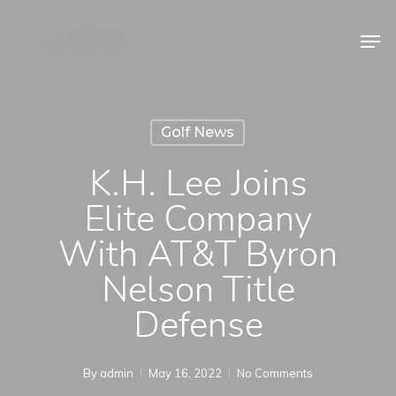
Skip
Men
to
Close
main
Menu
content
Golf News
K.H. Lee Joins
Elite Company
With AT&T Byron
Nelson Title
Defense
By
admin
May 16, 2022
No Comments