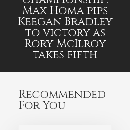
Max Homa pips
Keegan Bradley
to victory as
Rory McIlroy
takes fifth
Recommended
For You