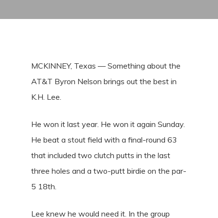
MCKINNEY, Texas — Something about the
AT&T Byron Nelson brings out the best in
K.H. Lee.
He won it last year. He won it again Sunday.
He beat a stout field with a final-round 63
that included two clutch putts in the last
three holes and a two-putt birdie on the par-
5 18th.
Lee knew he would need it. In the group