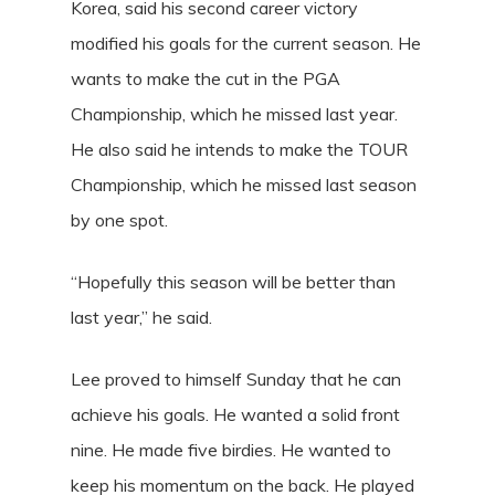
Korea, said his second career victory
modified his goals for the current season. He
wants to make the cut in the PGA
Championship, which he missed last year.
He also said he intends to make the TOUR
Championship, which he missed last season
by one spot.
“Hopefully this season will be better than
last year,” he said.
Lee proved to himself Sunday that he can
achieve his goals. He wanted a solid front
nine. He made five birdies. He wanted to
keep his momentum on the back. He played