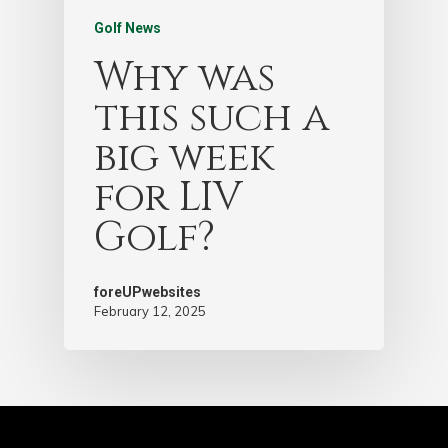
Golf News
Why was
this such a
big week
for LIV
Golf?
foreUPwebsites
February 12, 2025