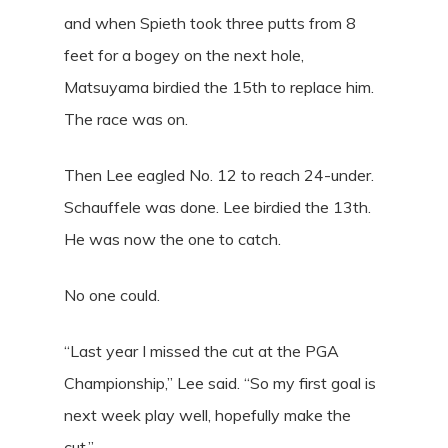
and when Spieth took three putts from 8
feet for a bogey on the next hole,
Matsuyama birdied the 15th to replace him.
The race was on.
Then Lee eagled No. 12 to reach 24-under.
Schauffele was done. Lee birdied the 13th.
He was now the one to catch.
No one could.
“Last year I missed the cut at the PGA
Championship,” Lee said. “So my first goal is
next week play well, hopefully make the
cut.”