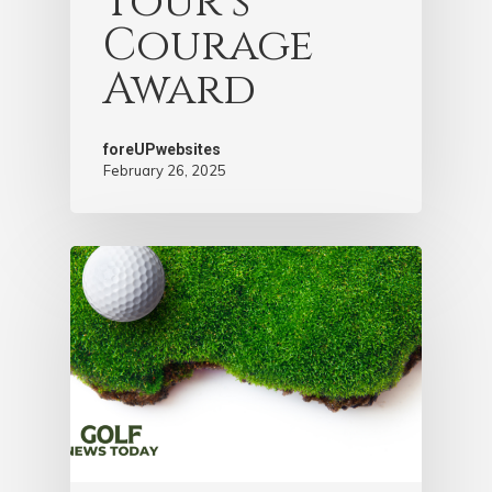
Tour’s
Courage
Award
foreUPwebsites
February 26, 2025