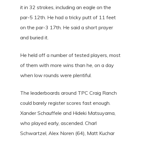
it in 32 strokes, including an eagle on the
par-5 12th. He had a tricky putt of 11 feet
on the par-3 17th. He said a short prayer
and buried it.
He held off a number of tested players, most
of them with more wins than he, on a day
when low rounds were plentiful.
The leaderboards around TPC Craig Ranch
could barely register scores fast enough.
Xander Schauffele and Hideki Matsuyama,
who played early, ascended. Charl
Schwartzel, Alex Noren (64), Matt Kuchar