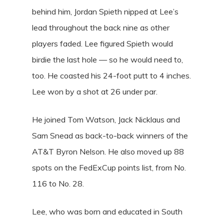
behind him, Jordan Spieth nipped at Lee’s
lead throughout the back nine as other
players faded. Lee figured Spieth would
birdie the last hole — so he would need to,
too. He coasted his 24-foot putt to 4 inches.
Lee won by a shot at 26 under par.
He joined Tom Watson, Jack Nicklaus and
Sam Snead as back-to-back winners of the
AT&T Byron Nelson. He also moved up 88
spots on the FedExCup points list, from No.
116 to No. 28.
Lee, who was born and educated in South