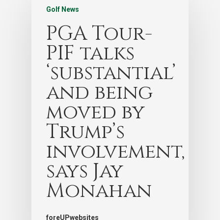
Golf News
PGA Tour-
PIF talks
‘substantial’
and being
moved by
Trump’s
involvement,
says Jay
Monahan
foreUPwebsites