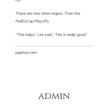
There are two other majors. Then the
FedExCup Playoffs.
“This helps,” Lee said. “This is really good.”
pgatour.com
admin