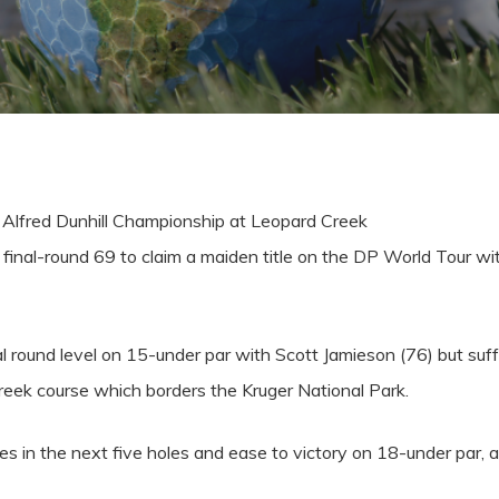
 Alfred Dunhill Championship at Leopard Creek
final-round 69 to claim a maiden title on the DP World Tour wi
l round level on 15-under par with Scott Jamieson (76) but suf
eek course which borders the Kruger National Park.
dies in the next five holes and ease to victory on 18-under par,