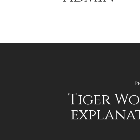
P
Tiger Wo
explana