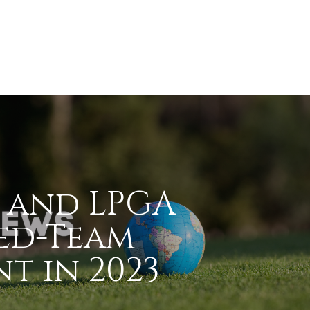
 and LPGA
ed-Team
t in 2023