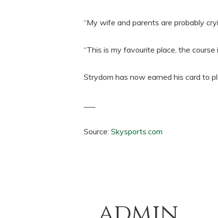
“My wife and parents are probably cry
“This is my favourite place, the course 
Strydom has now earned his card to p
___
Source:
Skysports.com
admin