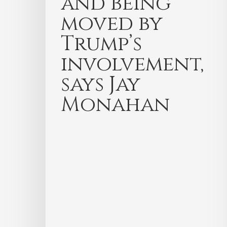
and being
moved by
Trump’s
involvement,
says Jay
Monahan