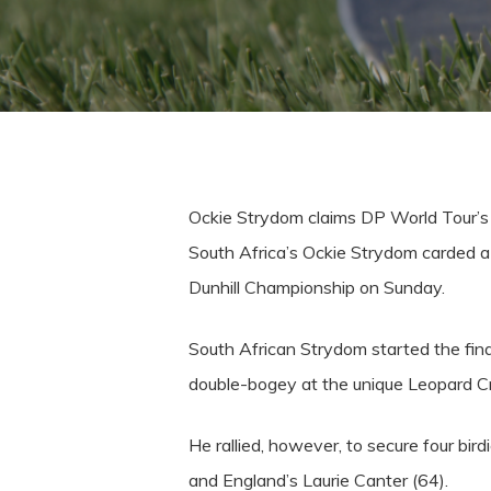
Ockie Strydom claims DP World Tour’s
South Africa’s Ockie Strydom carded a 
Dunhill Championship on Sunday.
South African Strydom started the fina
double-bogey at the unique Leopard Cr
He rallied, however, to secure four bir
and England’s Laurie Canter (64).