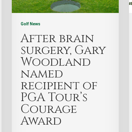
Golf News
After brain
surgery, Gary
Woodland
named
recipient of
PGA Tour’s
Courage
Award