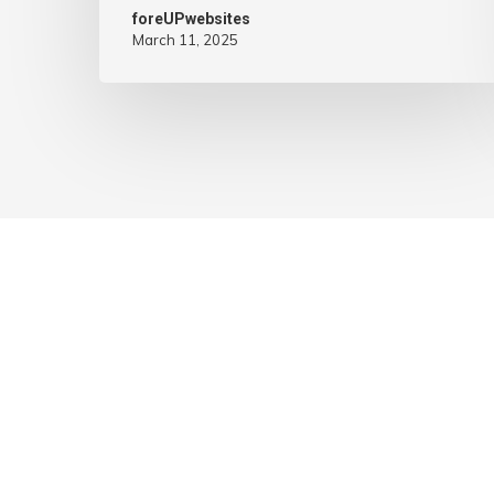
foreUPwebsites
March 11, 2025