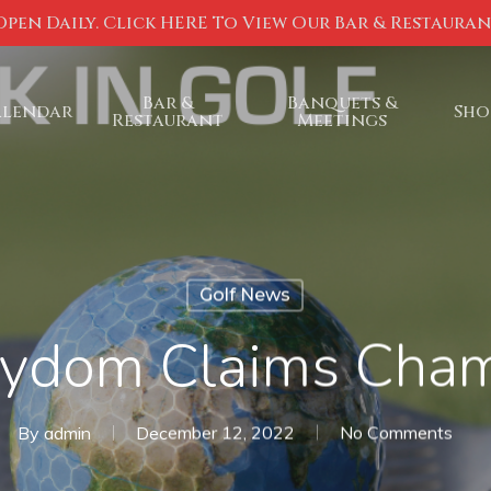
Open Daily. Click HERE To View Our Bar & Restaura
Bar &
Banquets &
alendar
Sho
Restaurant
Meetings
Golf News
rydom Claims Cha
By
admin
December 12, 2022
No Comments