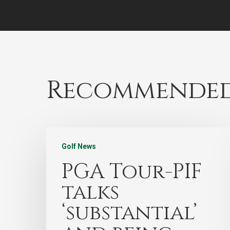
Recommended
Golf News
PGA Tour-PIF
talks
‘substantial’