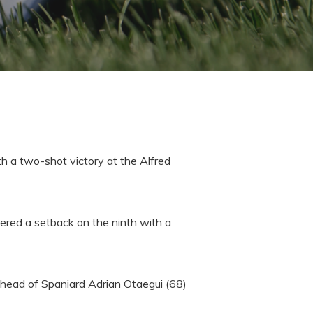
th a two-shot victory at the Alfred
fered a setback on the ninth with a
 ahead of Spaniard Adrian Otaegui (68)