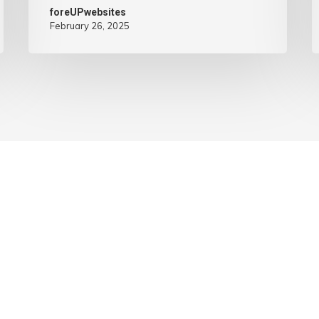
foreUPwebsites
February 26, 2025