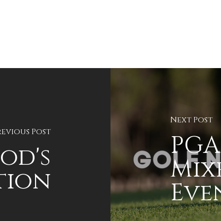
Next Post
revious Post
PGA
od's
Mix
tion
Even