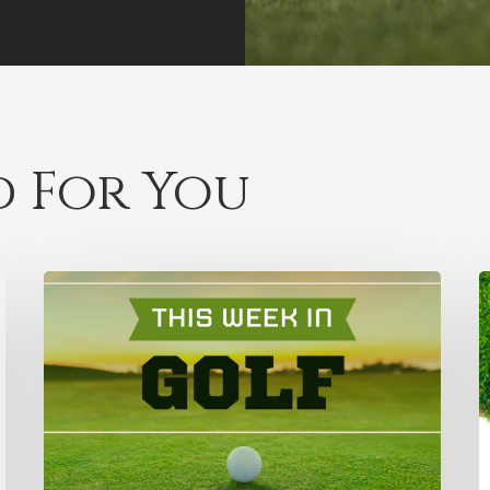
 For You