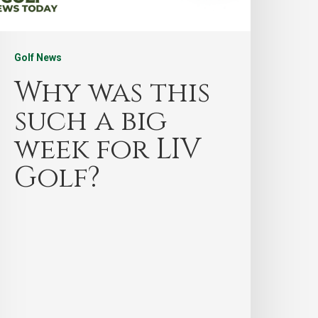
Golf News
Why was this
such a big
week for LIV
Golf?