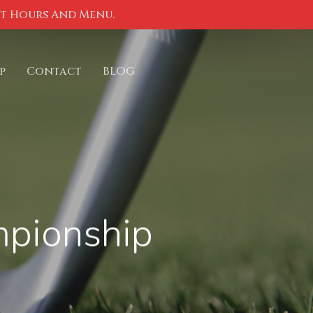
nt Hours And Menu.
p
Contact
BLOG
mpionship