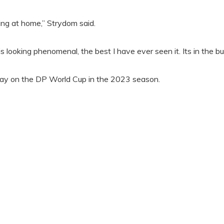
ing at home,” Strydom said.
is looking phenomenal, the best I have ever seen it. Its in the b
lay on the DP World Cup in the 2023 season.