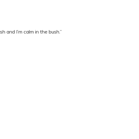
ush and I’m calm in the bush.”