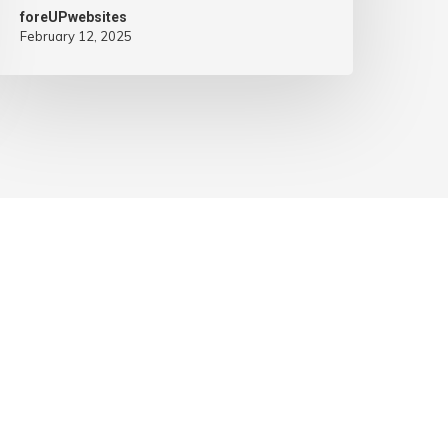
foreUPwebsites
February 12, 2025