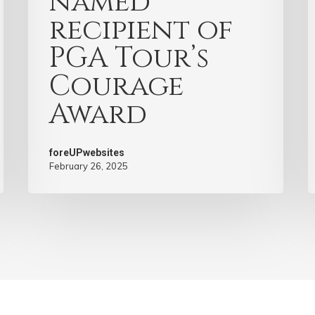
named
recipient of
PGA Tour’s
Courage
Award
foreUPwebsites
February 26, 2025