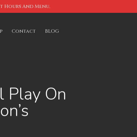
nt Hours And Menu.
p
Contact
BLOG
l Play On
on’s