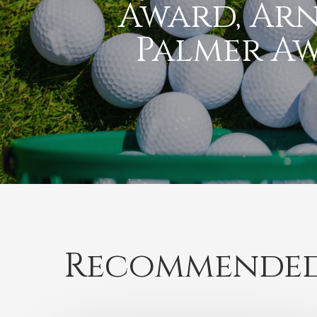
Award, Ar
Palmer A
Recommended