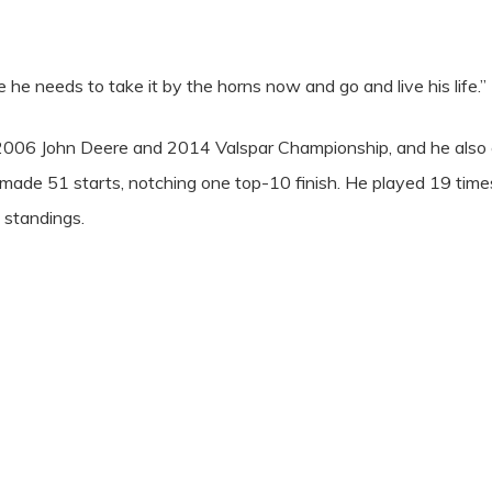
e he needs to take it by the horns now and go and live his life.”
006 John Deere and 2014 Valspar Championship, and he also 
de 51 starts, notching one top-10 finish. He played 19 times
 standings.