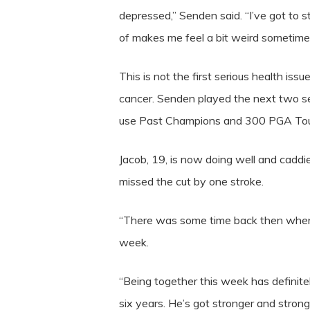
depressed,” Senden said. “I’ve got to s
of makes me feel a bit weird sometimes. …
This is not the first serious health is
cancer. Senden played the next two sea
use Past Champions and 300 PGA Tour
Jacob, 19, is now doing well and cadd
missed the cut by one stroke.
“There was some time back then when 
week.
“Being together this week has definitel
six years. He’s got stronger and stron