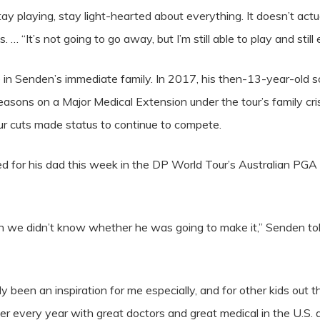
tay playing, stay light-hearted about everything. It doesn’t actu
 “It’s not going to go away, but I’m still able to play and still 
sue in Senden’s immediate family. In 2017, his then-13-year-old 
sons on a Major Medical Extension under the tour’s family crisi
 cuts made status to continue to compete.
ied for his dad this week in the DP World Tour’s Australian P
we didn’t know whether he was going to make it,” Senden to
y been an inspiration for me especially, and for other kids out
ger every year with great doctors and great medical in the U.S. 