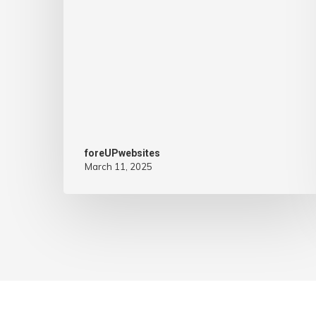
foreUPwebsites
March 11, 2025