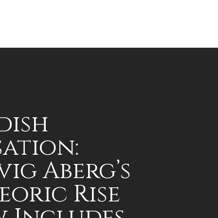
dish
sation:
vig Aberg’s
eoric Rise
 Includes