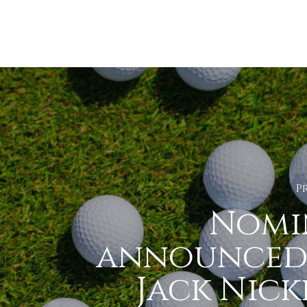
P
Nomi
announced
Jack Nick