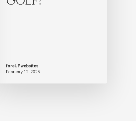
Golf?
foreUPwebsites
February 12, 2025