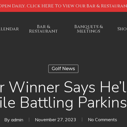
Open Daily. Click HERE To View Our Bar & Restaura
Bar &
Banquets &
alendar
Sho
Restaurant
Meetings
Golf News
 Winner Says He’l
le Battling Parkins
By
admin
November 27, 2023
No Comments