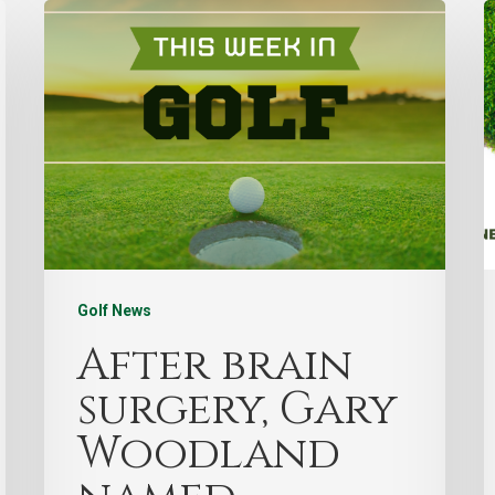
Golf News
After brain
surgery, Gary
Woodland