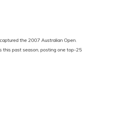
captured the 2007 Australian Open.
 this past season, posting one top-25