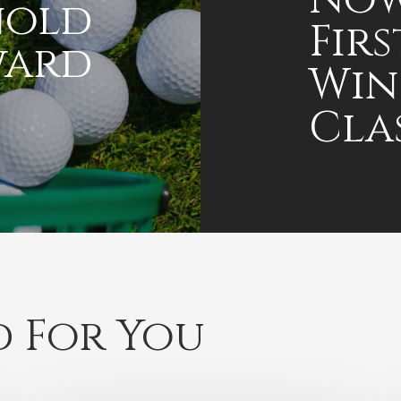
nold
Fir
ward
Win
Cla
 For You