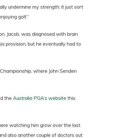
ally undermine my strength; it just sort
enjoying golf.”
son, Jacob, was diagnosed with brain
s provision, but he eventually had to
GA Championship, where John Senden
ld the
Australia PGA’s website t
his
 there watching him grow over the last
and also another couple of doctors out