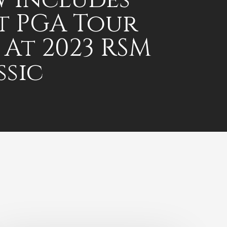
st PGA Tour
 At 2023 RSM
ssic