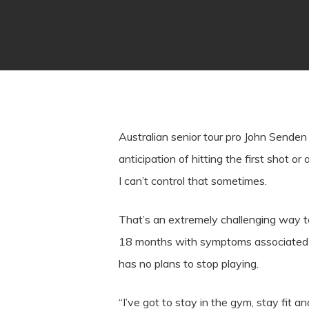
Australian senior tour pro John Senden
anticipation of hitting the first shot or
I can’t control that sometimes.
That’s an extremely challenging way t
18 months with symptoms associated wi
has no plans to stop playing.
“I’ve got to stay in the gym, stay fit