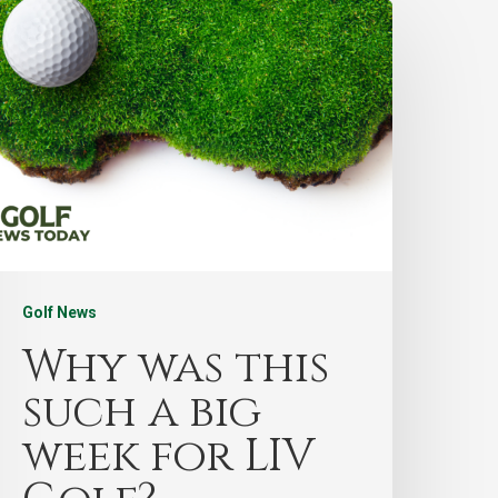
Golf News
Why was this
such a big
week for LIV