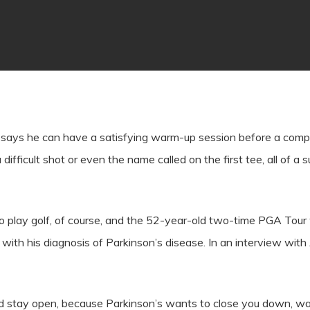
 says he can have a satisfying warm-up session before a compe
 a difficult shot or even the name called on the first tee, all of
o play golf, of course, and the 52-year-old two-time PGA Tour 
th his diagnosis of Parkinson’s disease. In an interview with 
 and stay open, because Parkinson’s wants to close you down, w