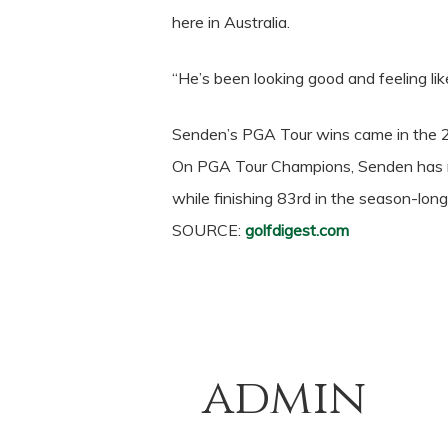
here in Australia.
“He’s been looking good and feeling lik
Senden’s PGA Tour wins came in the 2
On PGA Tour Champions, Senden has ma
while finishing 83rd in the season-long
SOURCE:
golfdigest.com
admin