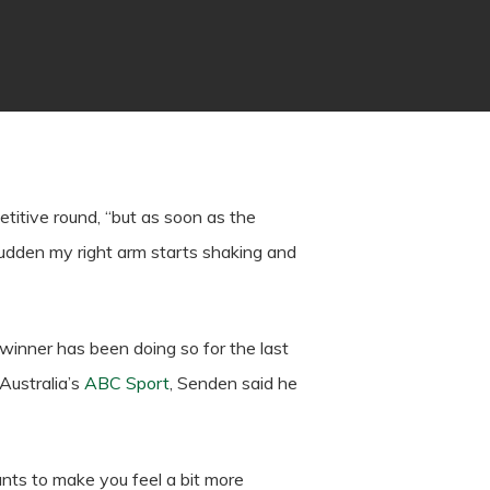
titive round, “but as soon as the
 a sudden my right arm starts shaking and
winner has been doing so for the last
Australia’s
ABC Sport
, Senden said he
ants to make you feel a bit more