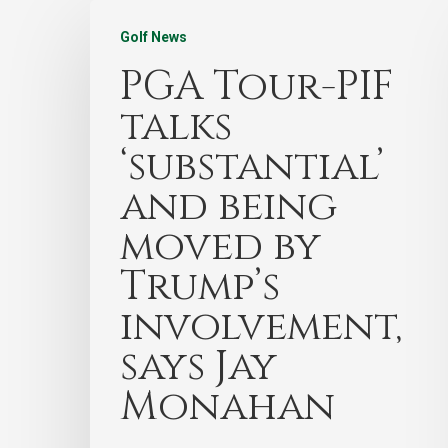
Golf News
PGA Tour-PIF
talks
‘substantial’
and being
moved by
Trump’s
involvement,
says Jay
Monahan