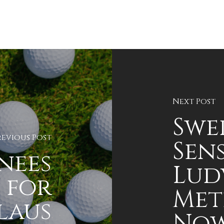
Next Post
Swe
revious Post
Sen
nees
Lud
 for
Met
laus
Now