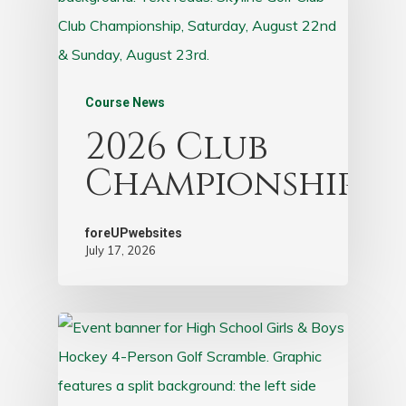
Course News
2026 Club
Championship
foreUPwebsites
July 17, 2026