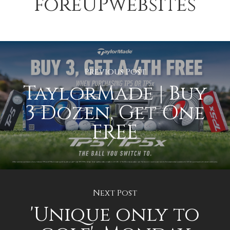
foreUPwebsites
Previous Post
TaylorMade | Buy
3 Dozen, Get One
FREE
Next Post
'Unique only to