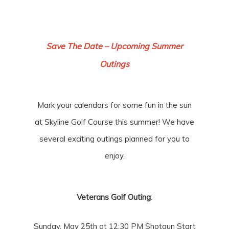
Save The Date – Upcoming Summer
Outings
Mark your calendars for some fun in the sun
at Skyline Golf Course this summer! We have
several exciting outings planned for you to
enjoy.
Veterans Golf Outing
:
Sunday, May 25th at 12:30 PM Shotgun Start