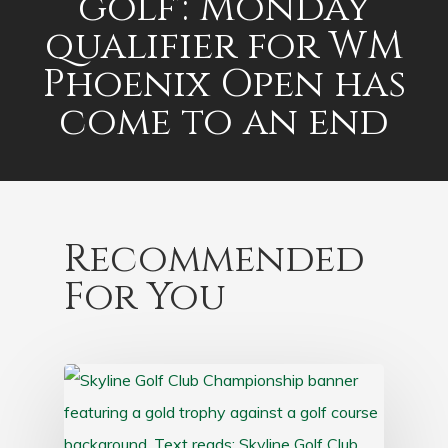
golf': Monday
qualifier for WM
Phoenix Open has
come to an end
Recommended
For You