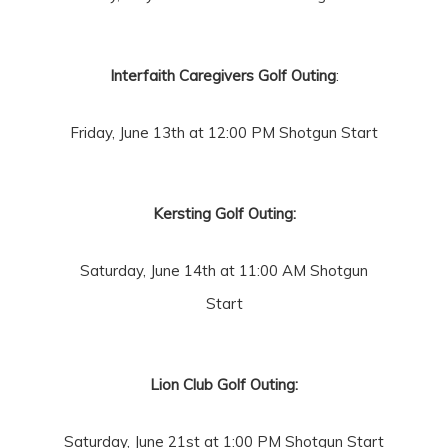
Interfaith Caregivers Golf Outing
:
Friday, June 13th at 12:00 PM Shotgun Start
Kersting Golf Outing:
Saturday, June 14th at 11:00 AM Shotgun
Start
Lion Club Golf Outing:
Saturday,
June 21st at 1:00 PM Shotgun Start