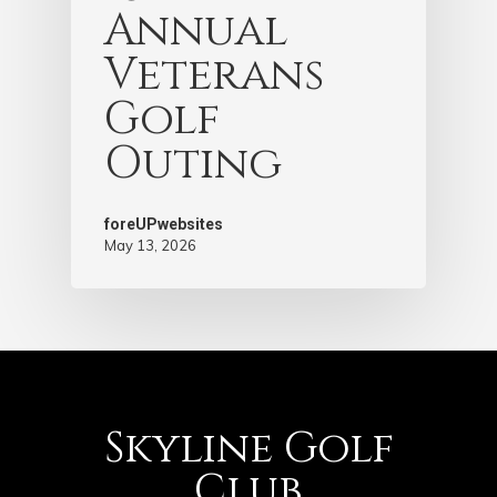
Annual
Veterans
Golf
Outing
foreUPwebsites
May 13, 2026
Skyline Golf
Club