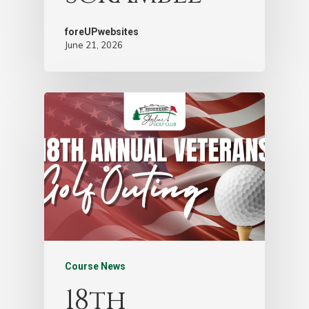
foreUPwebsites
June 21, 2026
Course News
18th