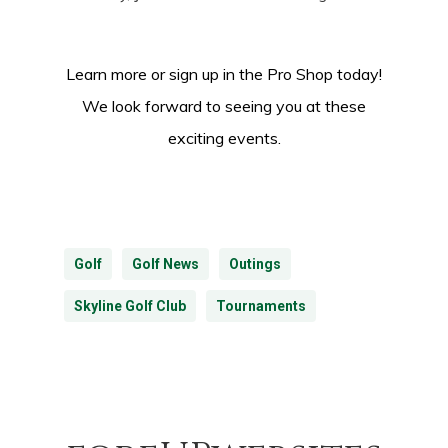
Learn more or sign up in the Pro Shop today!
We look forward to seeing you at these
exciting events.
Golf
Golf News
Outings
Skyline Golf Club
Tournaments