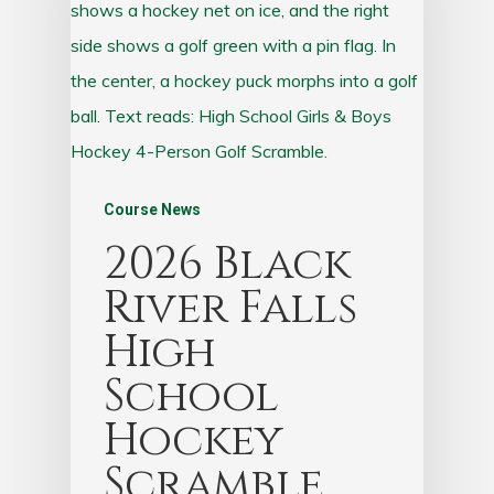
Course News
2026 Black
River Falls
High
School
Hockey
Scramble