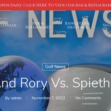
Open Daily. Click HERE To View Our Bar & Restaura
Bar &
Banquets &
alendar
Sho
Restaurant
Meetings
Golf News
And Rory Vs. Spieth
By
admin
November 7, 2022
No Comments