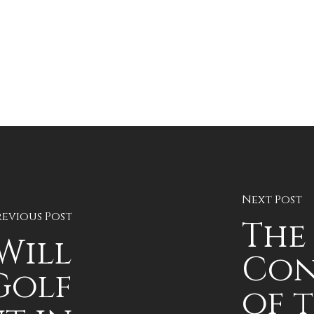
Next Post
revious Post
The
Will
Con
Golf
of 