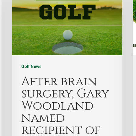
Golf News
After brain
surgery, Gary
Woodland
named
recipient of