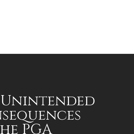
 Unintended
sequences
the PGA