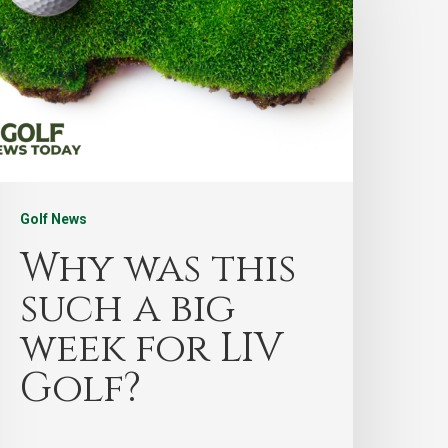
Golf News
Why was this
such a big
week for LIV
Golf?