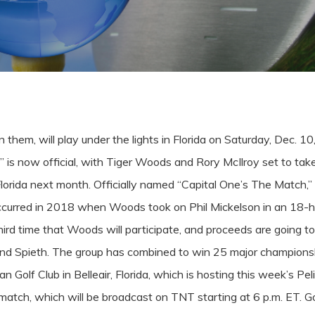
hem, will play under the lights in Florida on Saturday, Dec. 10
” is now official, with Tiger Woods and Rory McIlroy set to ta
Florida next month.
Officially named “Capital One’s The Match,” 
occurred in 2018 when Woods took on Phil Mickelson in an 18-h
hird time that Woods will participate, and proceeds are going to H
and Spieth. The group has combined to win 25 major champions
ican Golf Club in Belleair, Florida, which is hosting this week’s
e match, which will be broadcast on TNT starting at 6 p.m. ET.
Go