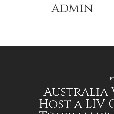
admin
P
Australia 
Host a LIV 