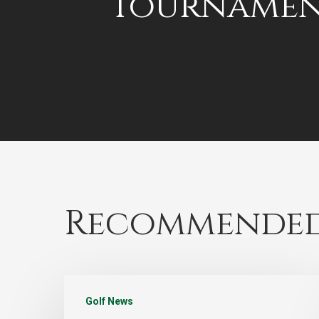
Tournamen
Recommended
Golf News