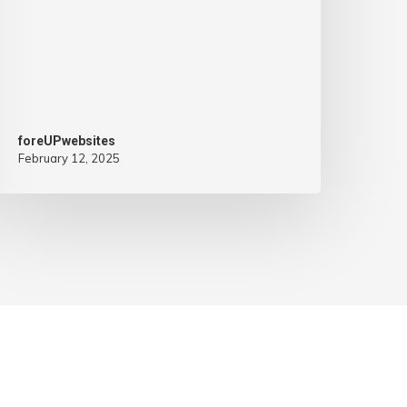
foreUPwebsites
February 12, 2025