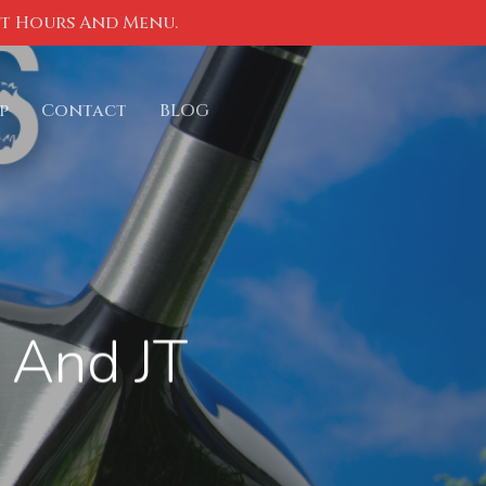
nt Hours And Menu.
p
Contact
BLOG
 And JT