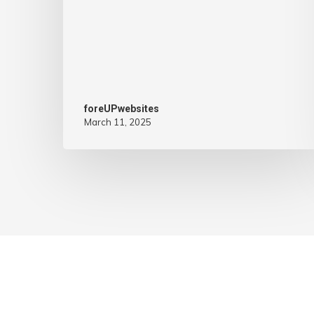
foreUPwebsites
March 11, 2025