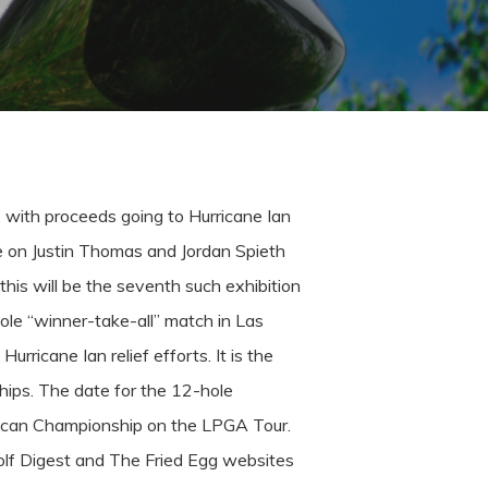
, with proceeds going to Hurricane Ian
ke on Justin Thomas and Jordan Spieth
this will be the seventh such exhibition
ole “winner-take-all” match in Las
urricane Ian relief efforts. It is the
hips.
The date for the 12-hole
 Pelican Championship on the LPGA Tour.
lf Digest and The Fried Egg websites