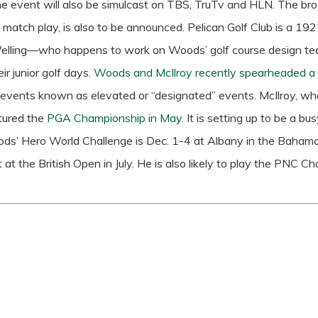
e event will also be simulcast on TBS, TruTv and HLN. The br
 match play, is also to be announced.
Pelican Golf Club is a 1
Welling—who happens to work on Woods’ golf course design te
ir junior golf days.
Woods and McIlroy recently spearheaded a p
 events known as elevated or “designated” events.
McIlroy, who
tured the
PGA Championship in May
.
It is setting up to be a 
ods’ Hero World Challenge is Dec. 1-4 at Albany in the Bahamas.
t at the British Open in July. He is also likely to play the PNC C