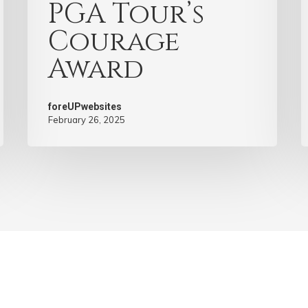
PGA Tour’s
Courage
Award
foreUPwebsites
February 26, 2025