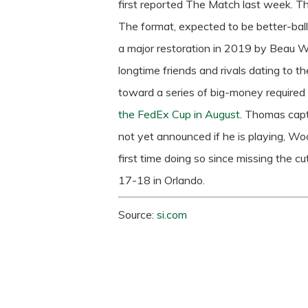
first reported The Match last week.
Th
The format, expected to be better-ball
a major restoration in 2019 by Beau 
longtime friends and rivals dating to the
toward a series of big-money required
the FedEx Cup in August
. Thomas cap
not yet announced if he is playing, Wo
first time doing so since missing the cu
17-18 in Orlando.
Source:
si.com