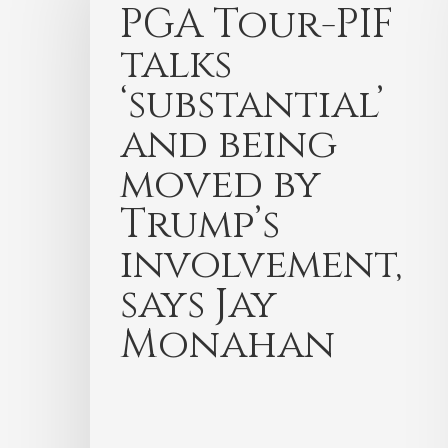
PGA Tour-PIF
talks
‘substantial’
and being
moved by
Trump’s
involvement,
says Jay
Monahan