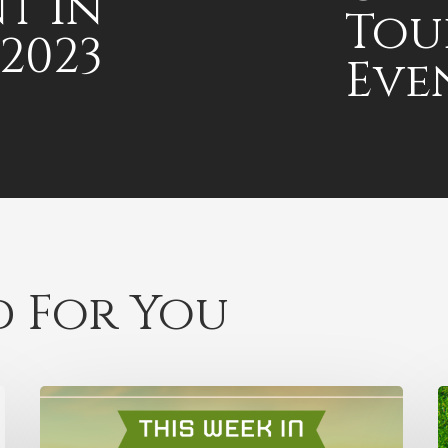
t in
Tou
2023
Eve
 For You