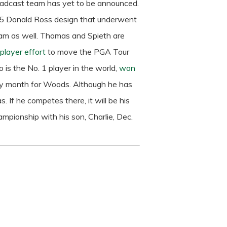
oadcast team has yet to be announced.
925 Donald Ross design that underwent
am as well.
Thomas and Spieth are
layer effort
to move the PGA Tour
 is the No. 1 player in the world,
won
busy month for Woods. Although he has
 If he competes there, it will be his
hampionship with his son, Charlie, Dec.