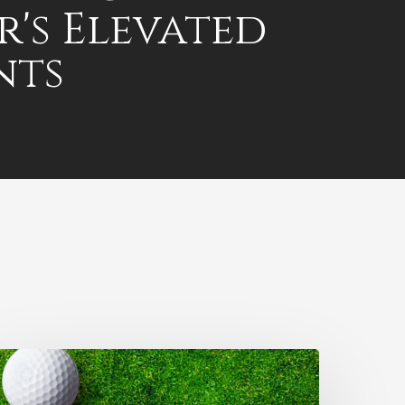
r's Elevated
nts