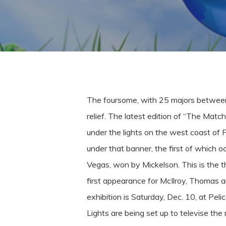
The foursome, with 25 majors between t
relief.
The latest edition of “The Match
under the lights on the west coast of 
under that banner, the first of which 
Vegas, won by Mickelson.
This is the t
first appearance for McIlroy, Thomas 
exhibition is Saturday, Dec. 10, at Pel
Lights are being set up to televise th