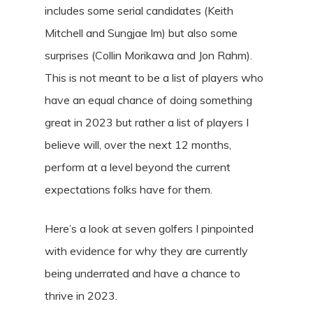
includes some serial candidates (Keith
Mitchell and Sungjae Im) but also some
surprises (Collin Morikawa and Jon Rahm).
This is not meant to be a list of players who
have an equal chance of doing something
great in 2023 but rather a list of players I
believe will, over the next 12 months,
perform at a level beyond the current
expectations folks have for them.
Here’s a look at seven golfers I pinpointed
with evidence for why they are currently
being underrated and have a chance to
thrive in 2023.