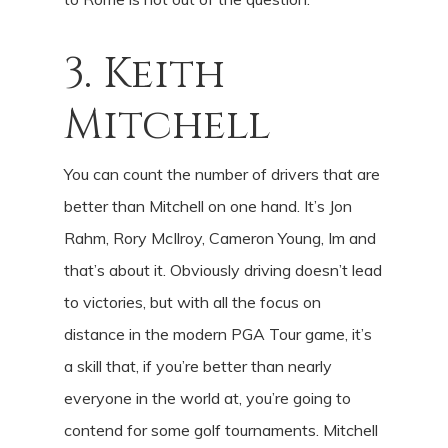
3. Keith
Mitchell
You can count the number of drivers that are
better than Mitchell on one hand. It’s Jon
Rahm, Rory McIlroy, Cameron Young, Im and
that’s about it. Obviously driving doesn’t lead
to victories, but with all the focus on
distance in the modern PGA Tour game, it’s
a skill that, if you’re better than nearly
everyone in the world at, you’re going to
contend for some golf tournaments. Mitchell