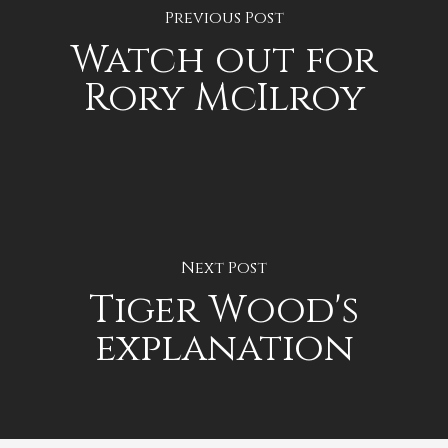
Previous Post
Watch out for
Rory McIlroy
Next Post
Tiger Wood's
explanation