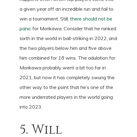
a given year off an incredible run and fail to
win a tournament. Still,
there should not be
panic
for Morikawa. Consider that he ranked
sixth in the world in ball-striking in 2022, and
the two players below him and five above
him combined for
18
wins. The adulation for
Morikawa probably went a bit too far in
2021, but now it has completely swung the
other way to the point that he’s one of the
more underrated players in the world going
into 2023.
5. Will