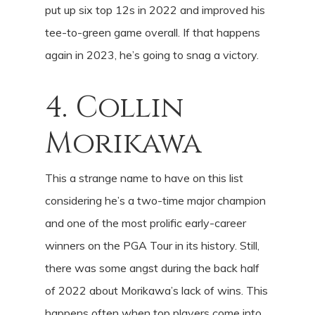
put up six top 12s in 2022 and improved his
tee-to-green game overall. If that happens
again in 2023, he’s going to snag a victory.
4. Collin
Morikawa
This a strange name to have on this list
considering he’s a two-time major champion
and one of the most prolific early-career
winners on the PGA Tour in its history. Still,
there was some angst during the back half
of 2022 about Morikawa’s lack of wins. This
happens often when top players come into