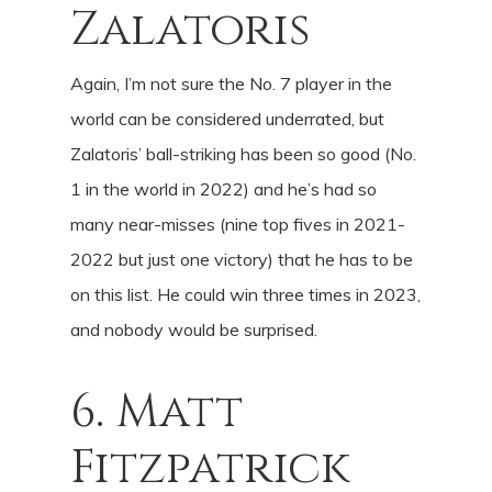
Zalatoris
Again, I’m not sure the No. 7 player in the
world can be considered underrated, but
Zalatoris’ ball-striking has been so good (No.
1 in the world in 2022) and he’s had so
many near-misses (nine top fives in 2021-
2022 but just one victory) that he has to be
on this list. He could win three times in 2023,
and nobody would be surprised.
6. Matt
Fitzpatrick