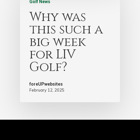
Golf News
Why was
this such a
big week
for LIV
Golf?
foreUPwebsites
February 12, 2025