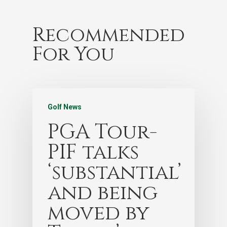
Recommended
For You
Golf News
PGA Tour-
PIF talks
‘substantial’
and being
moved by