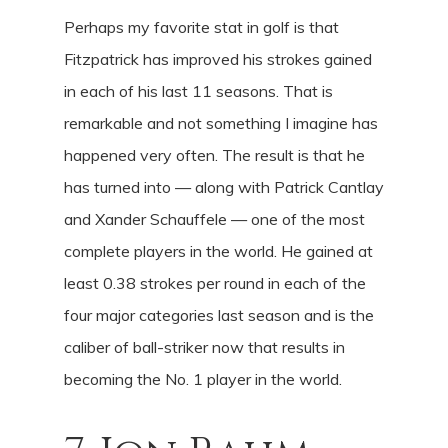
Perhaps my favorite stat in golf is that
Fitzpatrick has improved his strokes gained
in each of his last 11 seasons. That is
remarkable and not something I imagine has
happened very often. The result is that he
has turned into — along with Patrick Cantlay
and Xander Schauffele — one of the most
complete players in the world. He gained at
least 0.38 strokes per round in each of the
four major categories last season and is the
caliber of ball-striker now that results in
becoming the No. 1 player in the world.