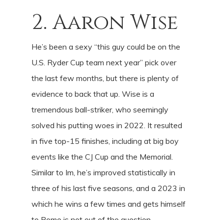
2. Aaron Wise
He’s been a sexy “this guy could be on the
U.S. Ryder Cup team next year” pick over
the last few months, but there is plenty of
evidence to back that up. Wise is a
tremendous ball-striker, who seemingly
solved his putting woes in 2022. It resulted
in five top-15 finishes, including at big boy
events like the CJ Cup and the Memorial.
Similar to Im, he’s improved statistically in
three of his last five seasons, and a 2023 in
which he wins a few times and gets himself
to Rome is not out of the question.