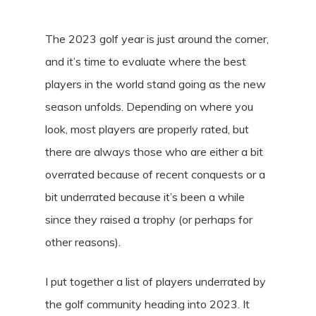
The 2023 golf year is just around the corner,
and it’s time to evaluate where the best
players in the world stand going as the new
season unfolds. Depending on where you
look, most players are properly rated, but
there are always those who are either a bit
overrated because of recent conquests or a
bit underrated because it’s been a while
since they raised a trophy (or perhaps for
other reasons).
I put together a list of players underrated by
the golf community heading into 2023. It