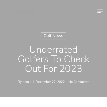
Skip
Men
to
Close
main
Menu
content
Golf News
Underrated
Golfers To Check
Out For 2023
By
admin
December 27, 2022
No Comments