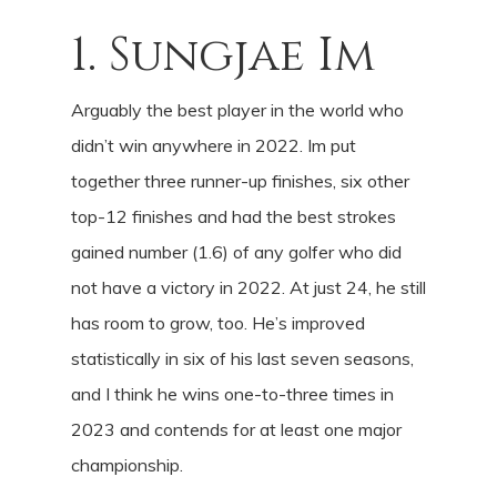
1. Sungjae Im
Arguably the best player in the world who
didn’t win anywhere in 2022. Im put
together three runner-up finishes, six other
top-12 finishes and had the best strokes
gained number (1.6) of any golfer who did
not have a victory in 2022. At just 24, he still
has room to grow, too. He’s improved
statistically in six of his last seven seasons,
and I think he wins one-to-three times in
2023 and contends for at least one major
championship.