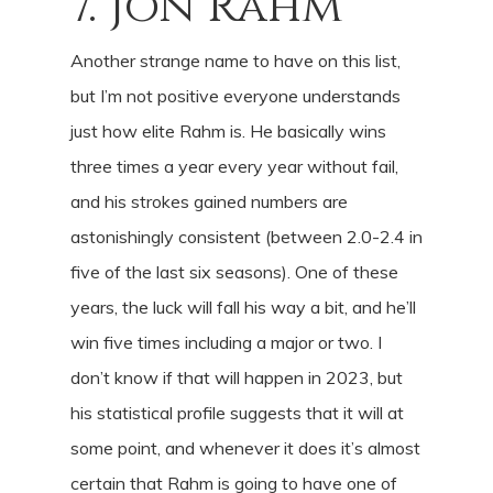
7. Jon Rahm
Another strange name to have on this list,
but I’m not positive everyone understands
just how elite Rahm is. He basically wins
three times a year every year without fail,
and his strokes gained numbers are
astonishingly consistent (between 2.0-2.4 in
five of the last six seasons). One of these
years, the luck will fall his way a bit, and he’ll
win five times including a major or two. I
don’t know if that will happen in 2023, but
his statistical profile suggests that it will at
some point, and whenever it does it’s almost
certain that Rahm is going to have one of