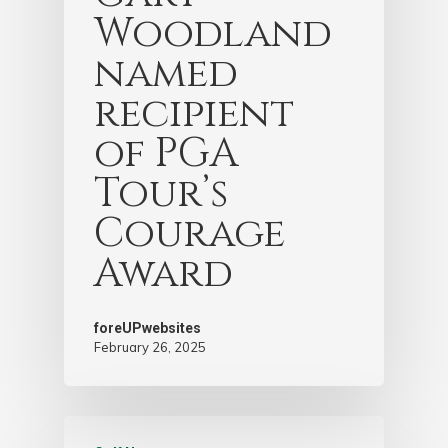
Woodland
named
recipient
of PGA
Tour’s
Courage
Award
foreUPwebsites
February 26, 2025