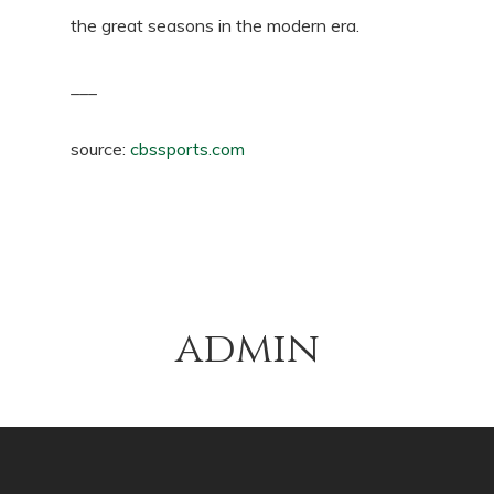
the great seasons in the modern era.
___
source:
cbssports.com
admin