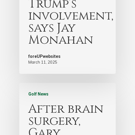
Trump’s
involvement,
says Jay
Monahan
foreUPwebsites
March 11, 2025
Golf News
After brain
surgery,
Gary